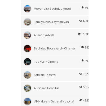
501
Movenpick Baghdad Hotel
6301
Family Mall Sulaymaniyah
11897
Al-Jadriya Mall
382
Baghdad Boulevard - Cinema
401
Iraq Mall - Cinema
1522
Safwan Hospital
5514
Al-Shaab Hospital
4883
Al-Hakeem General Hospital