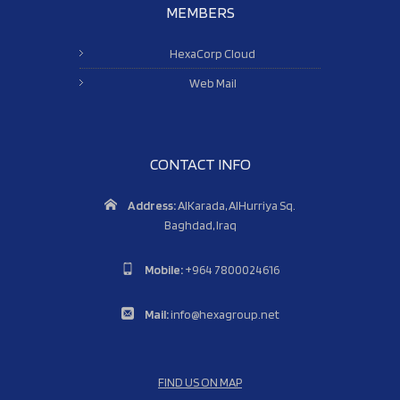
MEMBERS
HexaCorp Cloud
Web Mail
CONTACT INFO
Address:
AlKarada, AlHurriya Sq.
Baghdad, Iraq
Mobile:
+964 7800024616
Mail:
info@hexagroup.net
FIND US ON MAP