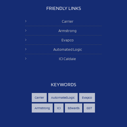
FRIENDLY LINKS
Carrier
Armstrong
Evapco
Automated Logic
ICI Caldaie
KEYWORDS
Carrier
AutomatedLogic
Evapco
Armstrong
ICI
Edwards
GST