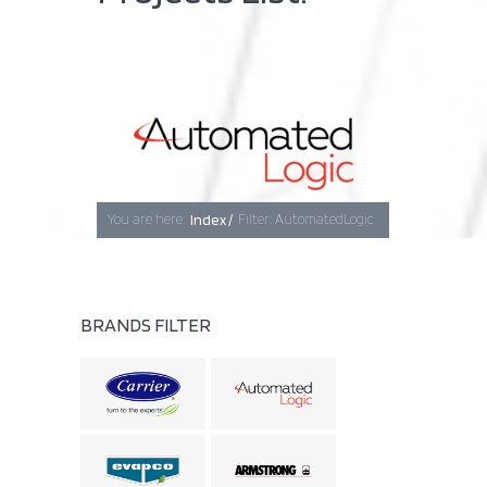
Baghdad
Erbil
You are here:
Index /
Filter: AutomatedLogic
Basra
BRANDS FILTER