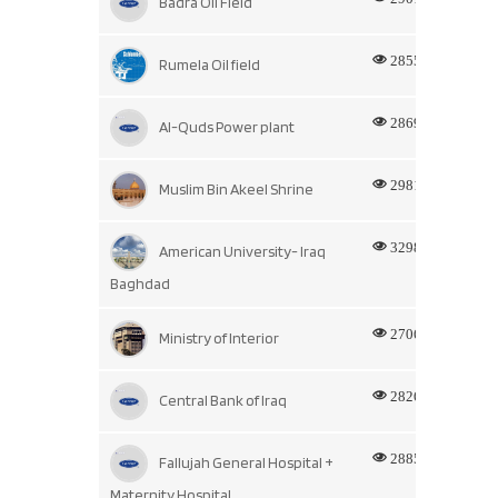
Badra Oil Field
2855
Rumela Oil field
2869
Al-Quds Power plant
2981
Muslim Bin Akeel Shrine
3298
American University- Iraq
Baghdad
2706
Ministry of Interior
2826
Central Bank of Iraq
2885
Fallujah General Hospital +
Maternity Hospital