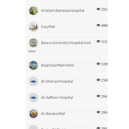
2934
Khatam Alanbiaa Hospital
4986
Iraq Mall
3157
Basra University Hospital 446
bed
3289
Baghdad Mall Hotel
2508
Al-Etehad Hospital
2841
Al-Saffeer Hospital
2904
Al-Baraka Mall
2901