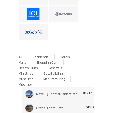
All
Residential
Hotels
Malls
Shopping Cen.
Health Clubs
Hospitals
Ministries
Gov. Building
Museums
Manufacturing
Mosques
21212
New HQ Central Bank of Iraq
639
Grand Bloom Hotel