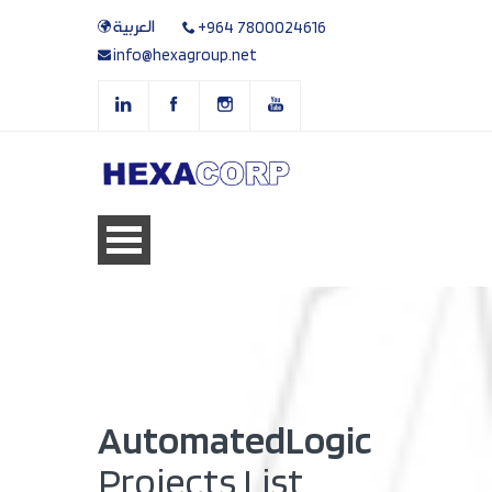
العربية
+964 7800024616
info@hexagroup.net
AutomatedLogic
Projects List.