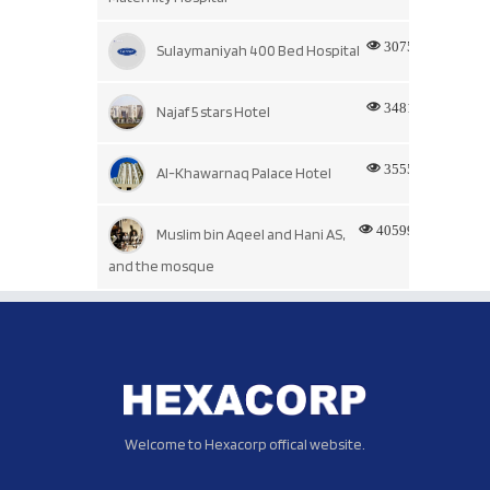
3075
Sulaymaniyah 400 Bed Hospital
3481
Najaf 5 stars Hotel
3555
Al-Khawarnaq Palace Hotel
40599
Muslim bin Aqeel and Hani AS,
and the mosque
Welcome to Hexacorp offical website.