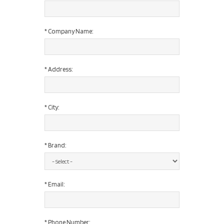
*
Company Name:
*
Address:
*
City:
*
Brand:
*
Email:
*
Phone Number: