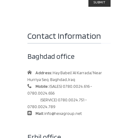
Contact Information
Baghdad office
Address:
Hay Babel/ Al Karrada/ Near
Hurriya Seq. Baghdad, Iraq
Mobile:
(SALES) 0780.0024.616 -
0780.0024.656
(SERVICE) 0780.0024.751 -
0780.0024.789
Mail:
info@hexagroup.net
Erbil office