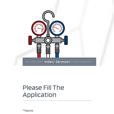
Baghdad
Erbil
Basra
You are here:
Index /
Services /
Free Inspection
Please Fill The
Application
*
Name: