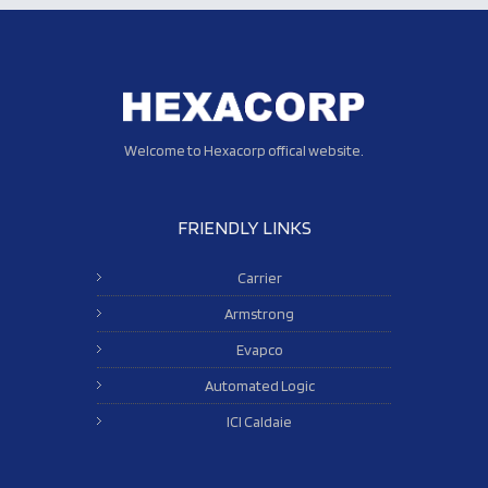
Welcome to Hexacorp offical website.
FRIENDLY LINKS
Carrier
Armstrong
Evapco
Automated Logic
ICI Caldaie