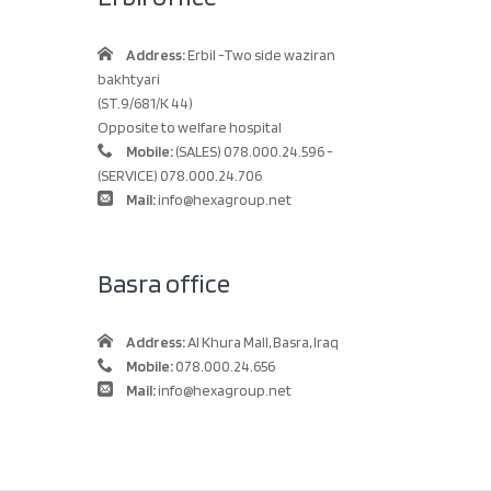
Address:
Erbil -Two side waziran
bakhtyari
(ST.9/681/K 44)
Opposite to welfare hospital
Mobile:
(SALES) 078.000.24.596 -
(SERVICE) 078.000.24.706
Mail:
info@hexagroup.net
Basra office
Address:
Al Khura Mall, Basra, Iraq
Mobile:
078.000.24.656
Mail:
info@hexagroup.net