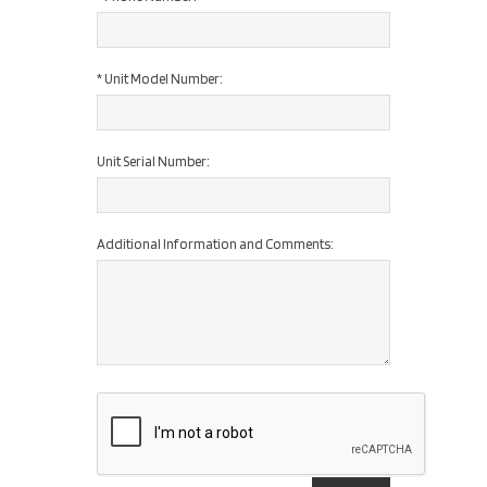
*
Unit Model Number:
Unit Serial Number:
Additional Information and Comments: