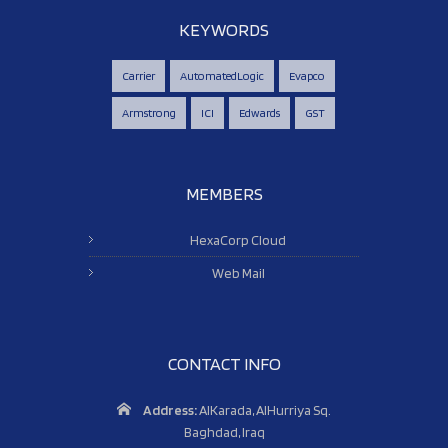
KEYWORDS
Carrier
AutomatedLogic
Evapco
Armstrong
ICI
Edwards
GST
MEMBERS
HexaCorp Cloud
Web Mail
CONTACT INFO
Address:
AlKarada, AlHurriya Sq.
Baghdad, Iraq