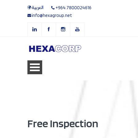
العربية
+964 7800024616
info@hexagroup.net
Free Inspection