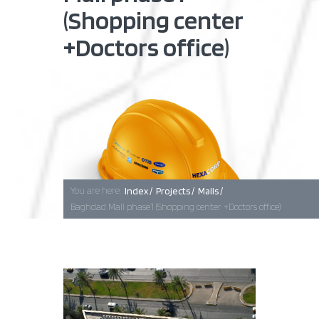
(Shopping center
+Doctors office)
Baghdad
Erbil
Basra
You are here:
Index /
Projects /
Malls /
Baghdad Mall phase1 (Shopping center +Doctors office)