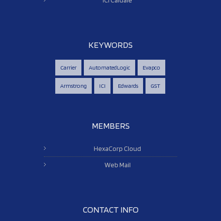
KEYWORDS
Carrier
AutomatedLogic
Evapco
Armstrong
ICI
Edwards
GST
MEMBERS
HexaCorp Cloud
Web Mail
CONTACT INFO