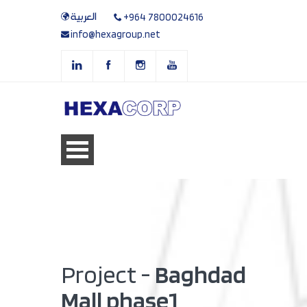
العربية
+964 7800024616
info@hexagroup.net
Project -
Baghdad
Mall phase1