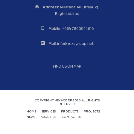
Address:
AlKarada, AlHurriya Sq.
Baghdad, Iraq
Mobile:
+964 7800024616
Mail:
info@hexagroup.net
FIND US ON MAP
COPYRIGHT HEXACORP
2026. ALL RIGHTS
RESERVED.
HOME
SERVICES
PR0DUCTS
PROJECTS
NEWS
ABOUT US
CONTACT US