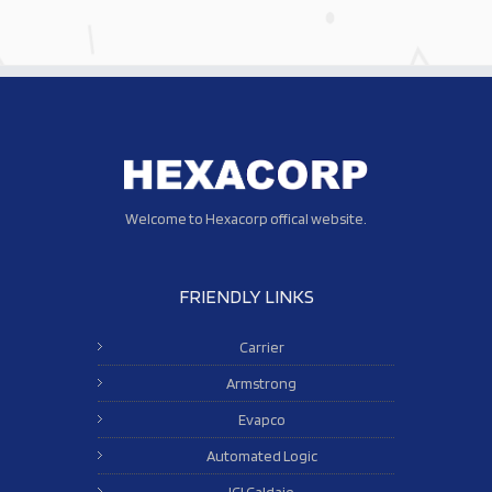
Welcome to Hexacorp offical website.
FRIENDLY LINKS
Carrier
Armstrong
Evapco
Automated Logic
ICI Caldaie