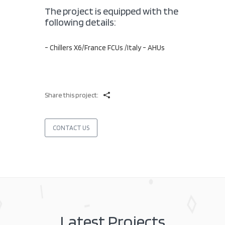
The project is equipped with the
following details:
- Chillers X6/France FCUs /Italy - AHUs
Share this project:
CONTACT US
Latest Projects