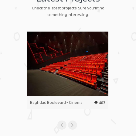
Check the latest projects. Sure you'll find
something interesting.
Baghdad Boulevard - Cinema
Iraq Mall - C
403