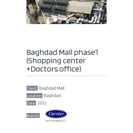
Baghdad Mall phase1
(Shopping center
+Doctors office)
Baghdad Mall
Client:
Baghdad
Location:
2012
Date:
Brands: