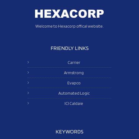
Welcome to Hexacorp offical website.
FRIENDLY LINKS
Carrier
Armstrong
Evapco
Automated Logic
ICI Caldaie
KEYWORDS