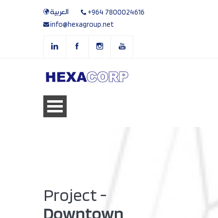
العربية
+964 7800024616
info@hexagroup.net
Project -
Downtown