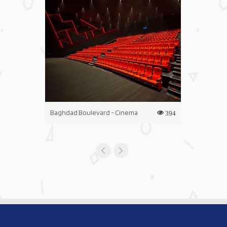
Baghdad Boulevard - Cinema
Iraq Mall - C
394