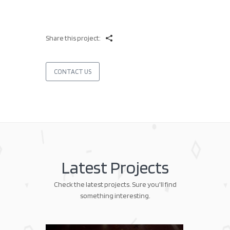
Share this project:
CONTACT US
Latest Projects
Check the latest projects. Sure you'll find
something interesting.