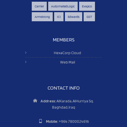
Carrier
AutomatedLogic
Evapco
Armstrong
ICI
Edwards
GST
MEMBERS
HexaCorp Cloud
Web Mail
CONTACT INFO
Address:
AlKarada, AlHurriya Sq.
Baghdad, Iraq
Mobile:
+964 7800024616