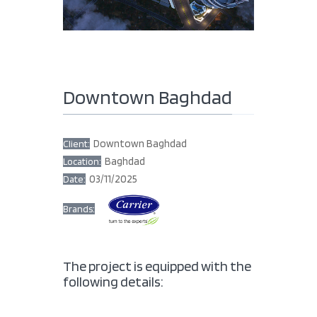
Downtown Baghdad
Downtown Baghdad
Client:
Baghdad
Location:
03/11/2025
Date:
Brands:
The project is equipped with the
following details: