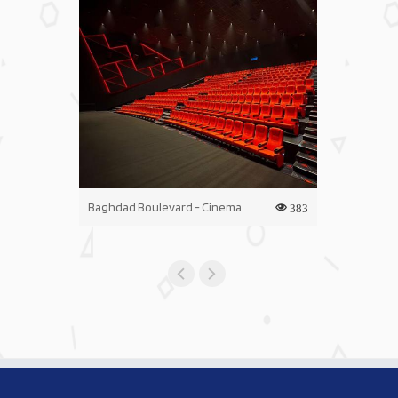
Baghdad Boulevard - Cinema
Iraq Mall - C
383