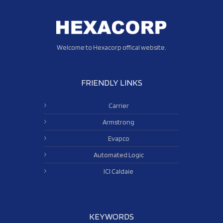
Welcome to Hexacorp offical website.
FRIENDLY LINKS
Carrier
Armstrong
Evapco
Automated Logic
ICI Caldaie
KEYWORDS