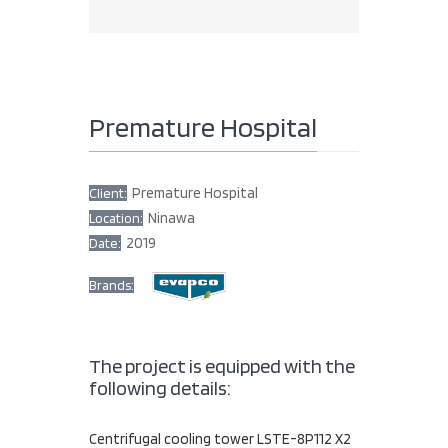
Premature Hospital
Premature Hospital
Client:
Ninawa
Location:
2019
Date:
Brands:
The project is equipped with the
following details:
Centrifugal cooling tower LSTE-8P112 X2