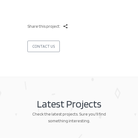
Share this project:
CONTACT US
Latest Projects
Check the latest projects. Sure you'll find
something interesting.