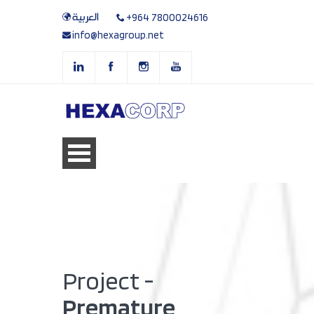
العربية
+964 7800024616
info@hexagroup.net
Project -
Premature