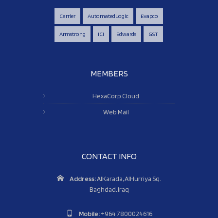
Carrier
AutomatedLogic
Evapco
Armstrong
ICI
Edwards
GST
MEMBERS
HexaCorp Cloud
Web Mail
CONTACT INFO
Address:
AlKarada, AlHurriya Sq.
Baghdad, Iraq
Mobile:
+964 7800024616