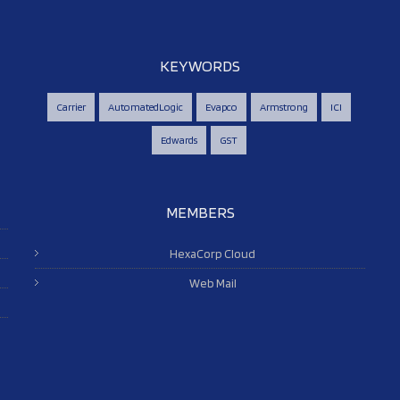
KEYWORDS
Carrier
AutomatedLogic
Evapco
Armstrong
ICI
Edwards
GST
MEMBERS
HexaCorp Cloud
Web Mail