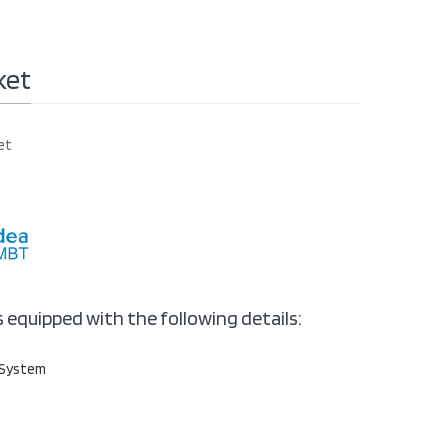
ket
et
s equipped with the following details:
 System