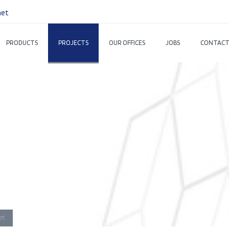
net
PRODUCTS
PROJECTS
OUR OFFICES
JOBS
CONTACT
et