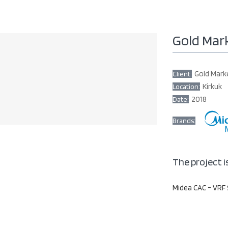
Gold Mar
Gold Mark
Client:
Kirkuk
Location:
2018
Date:
Brands:
The project i
Midea CAC - VRF