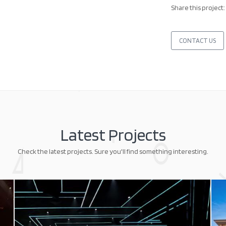
Share this project:
CONTACT US
Latest Projects
Check the latest projects. Sure you'll find something interesting.