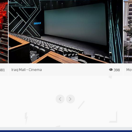
Iraq Mall - Cinema
Mo
381
398