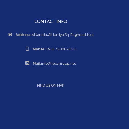
CONTACT INFO
Address:
AlKarada, AlHurriya Sq. Baghdad, Iraq
Mobile:
+964 7800024616
Mail:
info@hexagroup.net
FIND US ON MAP