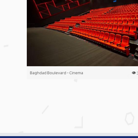
Baghdad Boulevard - Cinema