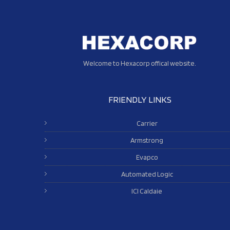
Welcome to Hexacorp offical website.
FRIENDLY LINKS
Carrier
Armstrong
Evapco
Automated Logic
ICI Caldaie