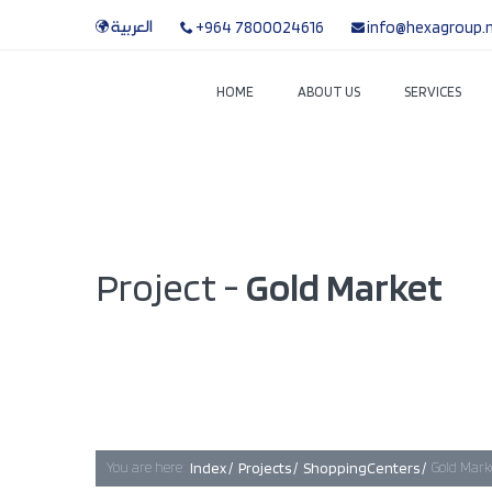
العربية
+964 7800024616
info@hexagroup.
HOME
ABOUT US
SERVICES
Project -
Gold Market
You are here:
Index /
Projects /
ShoppingCenters /
Gold Mark