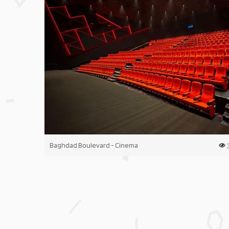
Baghdad Boulevard - Cinema