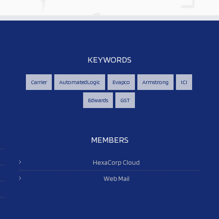
KEYWORDS
Carrier
AutomatedLogic
Evapco
Armstrong
ICI
Edwards
GST
MEMBERS
HexaCorp Cloud
Web Mail