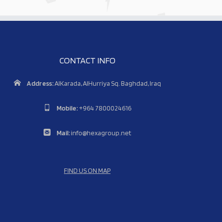
CONTACT INFO
Address:
AlKarada, AlHurriya Sq. Baghdad, Iraq
Mobile:
+964 7800024616
Mail:
info@hexagroup.net
FIND US ON MAP