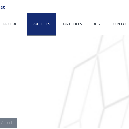
net
PRODUCTS
PROJECTS
OUR OFFICES
JOBS
CONTACT
 Airport