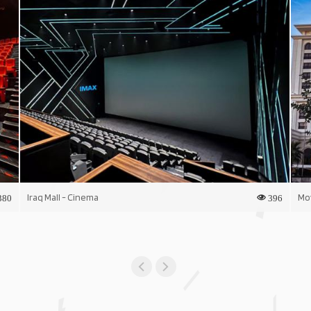
Iraq Mall - Cinema
Mo
380
396