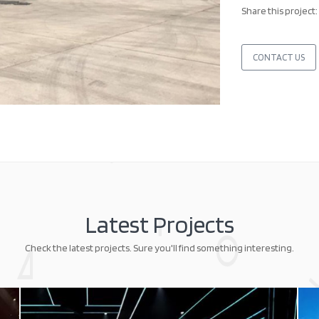
Share this project:
CONTACT US
Latest Projects
Check the latest projects. Sure you'll find something interesting.