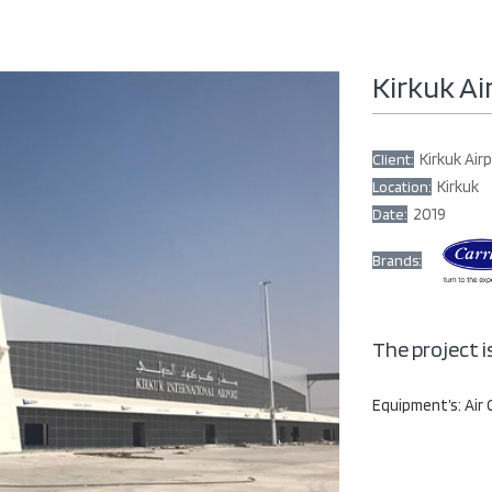
Kirkuk Ai
Kirkuk Air
Client:
Kirkuk
Location:
2019
Date:
Brands:
The project i
Equipment’s: Air 