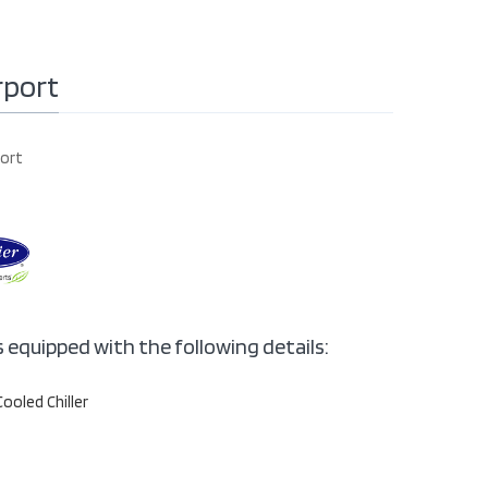
rport
port
s equipped with the following details:
Cooled Chiller