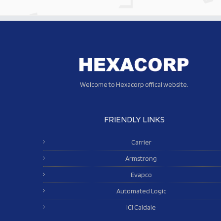
Welcome to Hexacorp offical website.
FRIENDLY LINKS
Carrier
Armstrong
Evapco
Automated Logic
ICI Caldaie