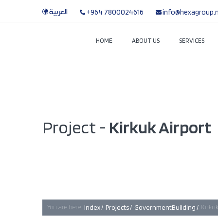
العربية
+964 7800024616
info@hexagroup.
HOME
ABOUT US
SERVICES
Project -
Kirkuk Airport
You are here:
Index /
Projects /
GovernmentBuilding /
Kirkuk