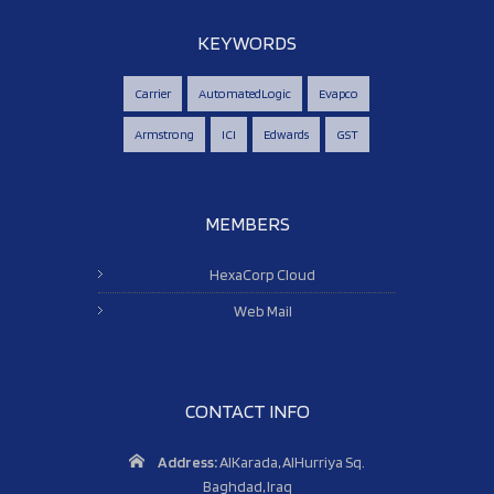
KEYWORDS
Carrier
AutomatedLogic
Evapco
Armstrong
ICI
Edwards
GST
MEMBERS
HexaCorp Cloud
Web Mail
CONTACT INFO
Address:
AlKarada, AlHurriya Sq.
Baghdad, Iraq