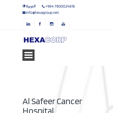
العربية
+964 7800024616
info@hexagroup.net
Al Safeer Cancer
Hospital