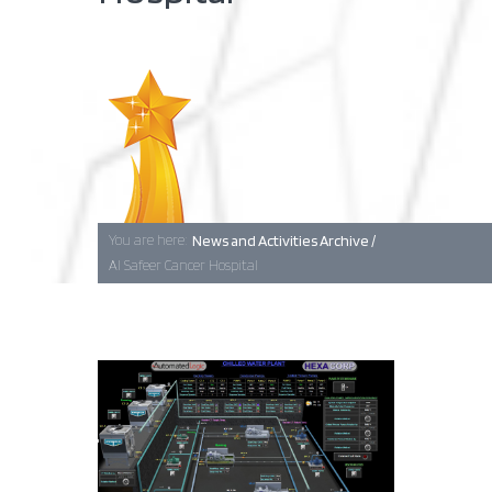
Baghdad
Erbil
You are here:
News and Activities Archive /
Basra
Al Safeer Cancer Hospital