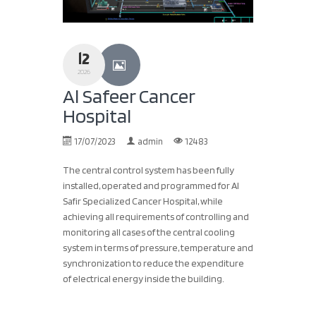
12
2026
Al Safeer Cancer
Hospital
17/07/2023
admin
12483
The central control system has been fully
installed, operated and programmed for Al
Safir Specialized Cancer Hospital, while
achieving all requirements of controlling and
monitoring all cases of the central cooling
system in terms of pressure, temperature and
synchronization to reduce the expenditure
of electrical energy inside the building.