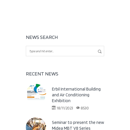
NEWS SEARCH
RECENT NEWS
Erbil International Building
and Air Conditioning
Exhibition
18/11/2023
8530
Seminar to present the new
Midea MBT V8 Series