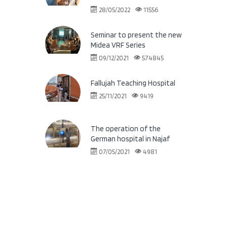
28/05/2022
11556
Seminar to present the new
Midea VRF Series
09/12/2021
574845
Fallujah Teaching Hospital
25/11/2021
9419
The operation of the
German hospital in Najaf
07/05/2021
4981