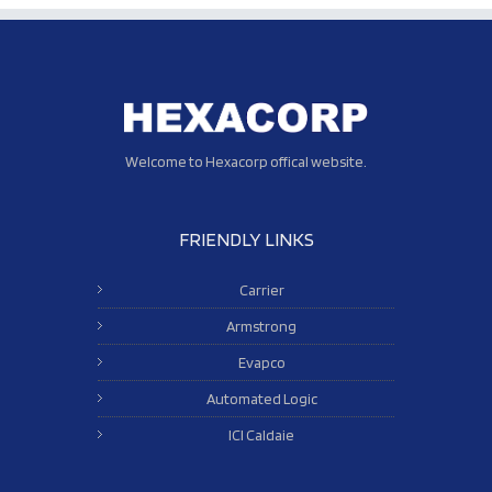
Welcome to Hexacorp offical website.
FRIENDLY LINKS
Carrier
Armstrong
Evapco
Automated Logic
ICI Caldaie